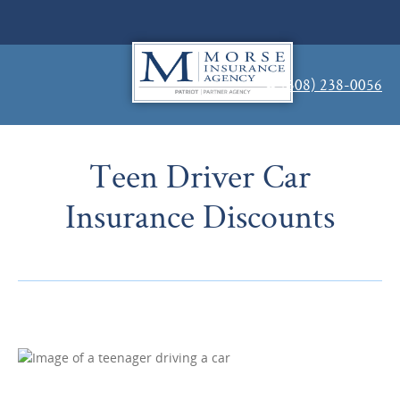
(508) 238-0056
Teen Driver Car
Insurance Discounts