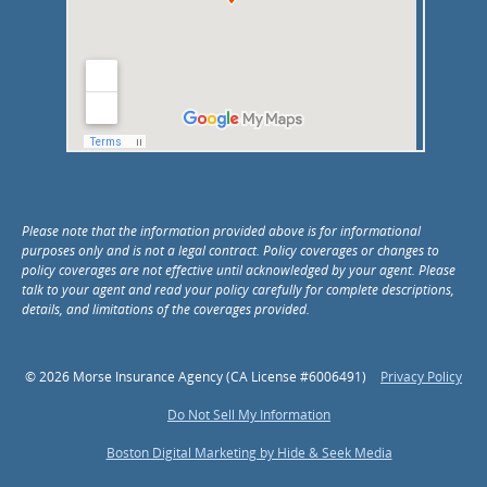
Please note that the information provided above is for informational
purposes only and is not a legal contract. Policy coverages or changes to
policy coverages are not effective until acknowledged by your agent. Please
talk to your agent and read your policy carefully for complete descriptions,
details, and limitations of the coverages provided.
© 2026 Morse Insurance Agency (CA License #6006491)
Privacy Policy
Do Not Sell My Information
Boston Digital Marketing by Hide & Seek Media