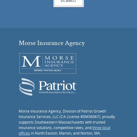
Morse Insurance Agency
Morse Insurance Agency, Division of Patriot Growth
Insurance Services, LLC (CA License #0M56067), proudly
supports Southeastern Massachusetts with trusted
insurance solutions, competitive rates, and
three local
offices
in North Easton, Marion, and Norton, MA.