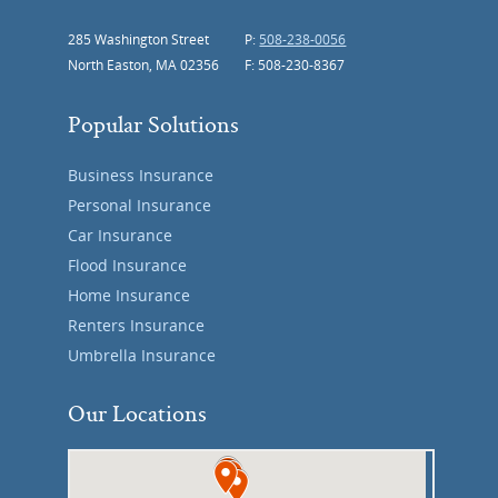
285 Washington Street
P:
508-238-0056
North Easton, MA 02356
F: 508-230-8367
Popular Solutions
Business Insurance
Personal Insurance
Car Insurance
Flood Insurance
Home Insurance
Renters Insurance
Umbrella Insurance
Our Locations