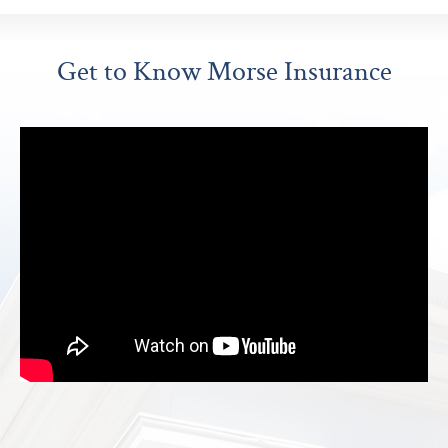
Get to Know Morse Insurance