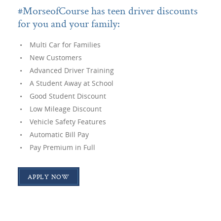
#MorseofCourse has teen driver discounts
for you and your family:
Multi Car for Families
New Customers
Advanced Driver Training
A Student Away at School
Good Student Discount
Low Mileage Discount
Vehicle Safety Features
Automatic Bill Pay
Pay Premium in Full
APPLY NOW