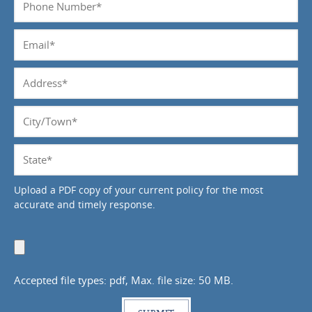
*
Number
*
Email
*
Address
*
City/Town
*
State
*
Upload a PDF copy of your current policy for the most
accurate and timely response.
Upload
Document
Accepted file types: pdf, Max. file size: 50 MB.