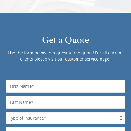
Get a Quote
Use the form below to request a free quote! For all current
clients please visit our
customer service
page.
Name
*
Last
Name
*
Type
of
Insurance
Phone