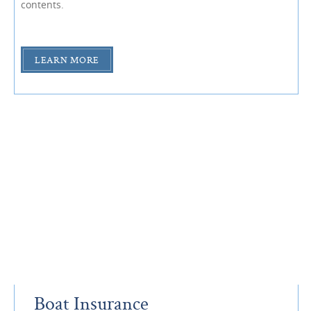
contents.
LEARN MORE
Boat Insurance