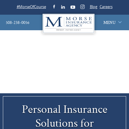
#MorseOfCourse
Blog
Careers
508-238-0056
MENU
Personal Insurance
Solutions for