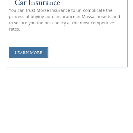
Car Insurance
You can trust Morse Insurance to un-complicate the
process of buying auto insurance in Massachusetts and
to secure you the best policy at the most competitive
rates.
LEARN MORE