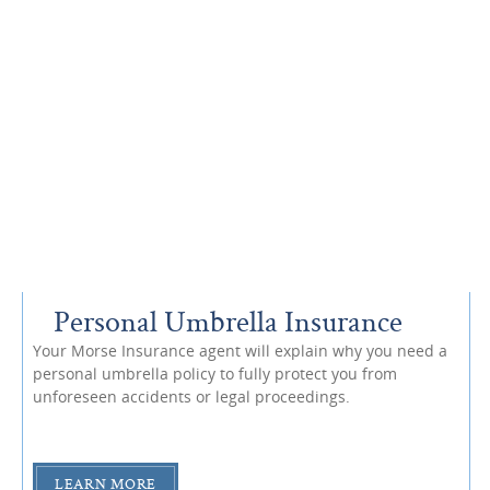
Personal Umbrella Insurance
Your Morse Insurance agent will explain why you need a
personal umbrella policy to fully protect you from
unforeseen accidents or legal proceedings.
LEARN MORE