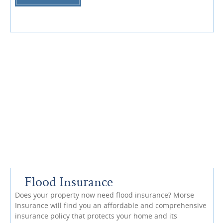
Flood Insurance
Does your property now need flood insurance? Morse
Insurance will find you an affordable and comprehensive
insurance policy that protects your home and its