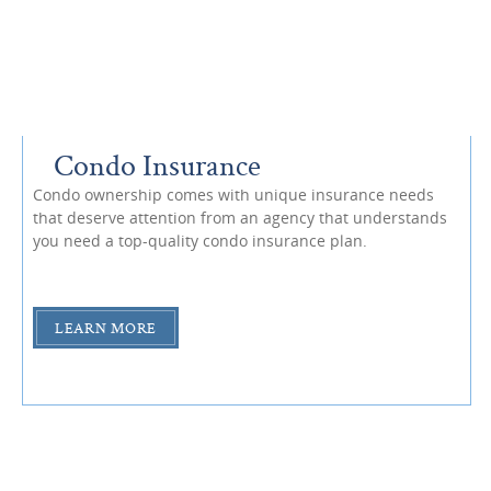
Condo Insurance
Condo ownership comes with unique insurance needs
that deserve attention from an agency that understands
you need a top-quality condo insurance plan.
LEARN MORE