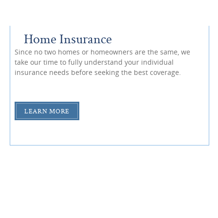
Home Insurance
Since no two homes or homeowners are the same, we
take our time to fully understand your individual
insurance needs before seeking the best coverage.
LEARN MORE