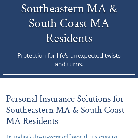
Southeastern MA &
South Coast MA
Residents
Protection for life’s unexpected twists
and turns.
Personal Insurance Solutions for
Southeastern MA & South Coast
MA Residents
In today’s do-it-yourself world, it’s easy to