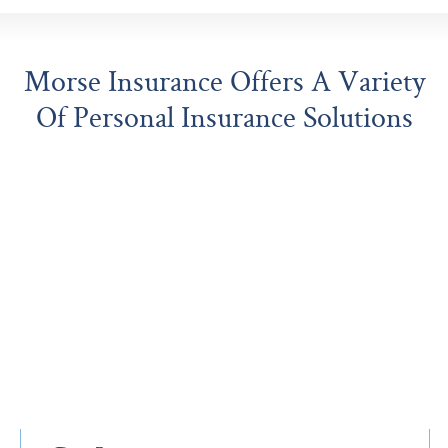
Morse Insurance Offers A Variety
Of Personal Insurance Solutions