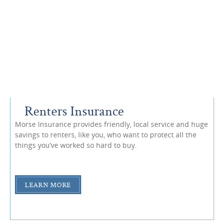
Renters Insurance
Morse Insurance provides friendly, local service and huge
savings to renters, like you, who want to protect all the
things you’ve worked so hard to buy.
LEARN MORE