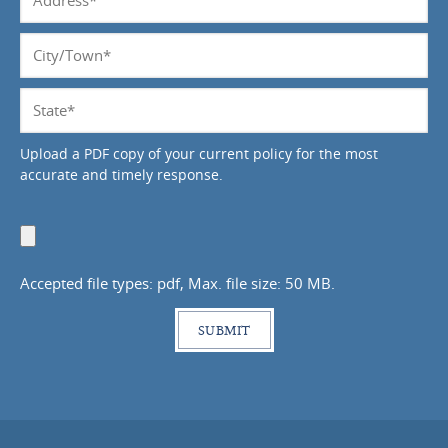
*
City/Town
*
State
*
Upload a PDF copy of your current policy for the most
accurate and timely response.
Upload
Document
Accepted file types: pdf, Max. file size: 50 MB.