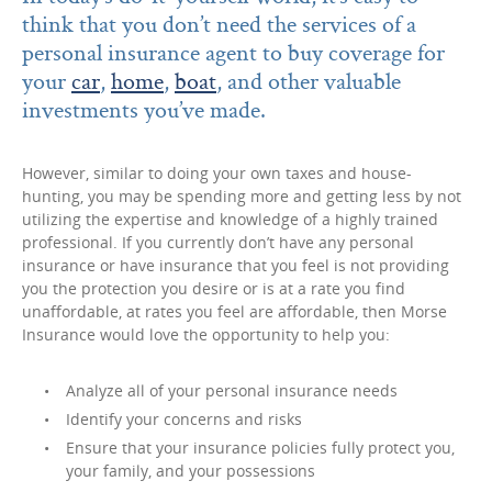
think that you don’t need the services of a
personal insurance agent to buy coverage for
your
car
,
home
,
boat
, and other valuable
investments you’ve made.
However, similar to doing your own taxes and house-
hunting, you may be spending more and getting less by not
utilizing the expertise and knowledge of a highly trained
professional. If you currently don’t have any personal
insurance or have insurance that you feel is not providing
you the protection you desire or is at a rate you find
unaffordable, at rates you feel are affordable, then Morse
Insurance would love the opportunity to help you:
Analyze all of your personal insurance needs
Identify your concerns and risks
Ensure that your insurance policies fully protect you,
your family, and your possessions