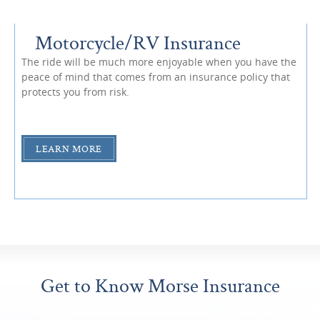
Motorcycle/RV Insurance
The ride will be much more enjoyable when you have the
peace of mind that comes from an insurance policy that
protects you from risk.
LEARN MORE
Get to Know Morse Insurance