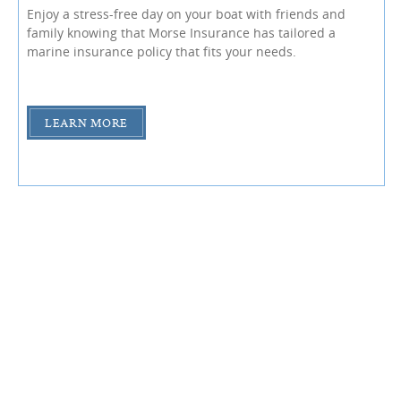
Enjoy a stress-free day on your boat with friends and
family knowing that Morse Insurance has tailored a
marine insurance policy that fits your needs.
LEARN MORE