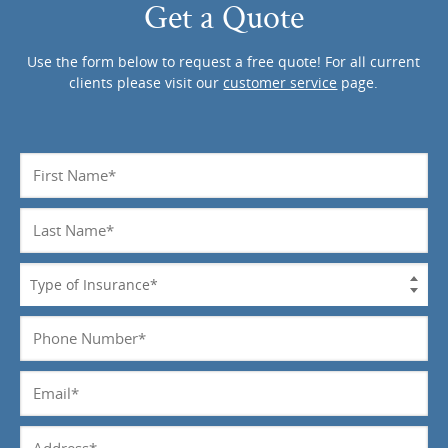
Get a Quote
Use the form below to request a free quote! For all current
clients please visit our
customer service
page.
Name
*
Last
Name
*
Type
of
Insurance
Phone
*
Number
*
Email
*
Address