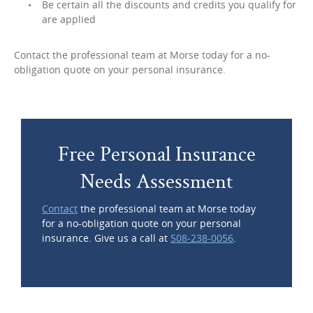
Be certain all the discounts and credits you qualify for
are applied
Contact the professional team at Morse today for a no-
obligation quote on your personal insurance.
Free Personal Insurance
Needs Assessment
Contact
the professional team at Morse today
for a no-obligation quote on your personal
insurance. Give us a call at
508-238-0056
.