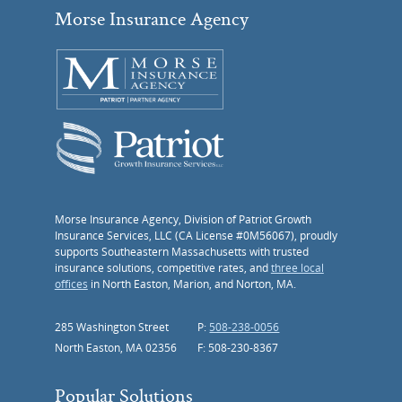
Morse Insurance Agency
Morse Insurance Agency, Division of Patriot Growth
Insurance Services, LLC (CA License #0M56067), proudly
supports Southeastern Massachusetts with trusted
insurance solutions, competitive rates, and
three local
offices
in North Easton, Marion, and Norton, MA.
285 Washington Street
P:
508-238-0056
North Easton, MA 02356
F: 508-230-8367
Popular Solutions