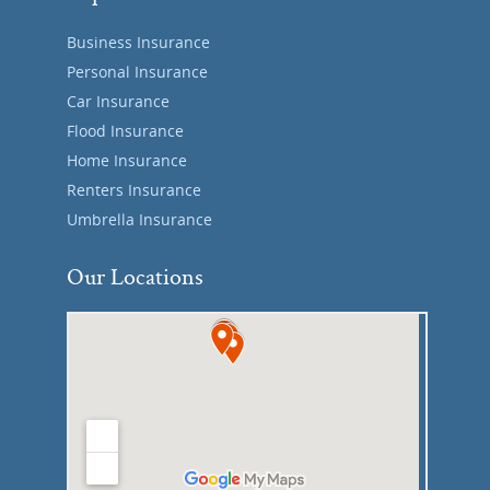
Business Insurance
Personal Insurance
Car Insurance
Flood Insurance
Home Insurance
Renters Insurance
Umbrella Insurance
Our Locations