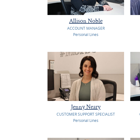
Allison Noble
ACCOUNT MANAGER
Personal Lines
Jenny Neary
CUSTOMER SUPPORT SPECIALIST
Personal Lines