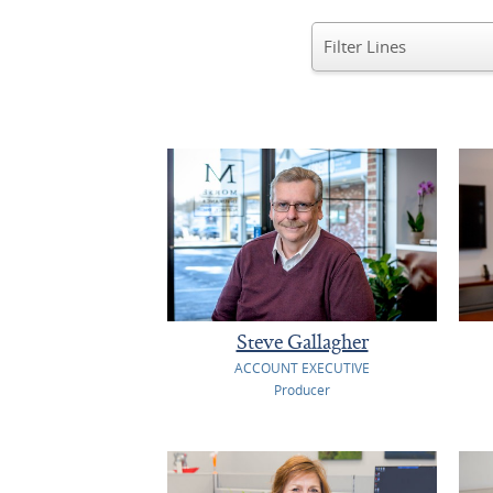
Steve Gallagher
ACCOUNT EXECUTIVE
Producer