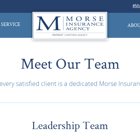
#Mo
SERVICE
ABOU
Meet Our Team
very satisfied client is a dedicated Morse Insu
Leadership Team