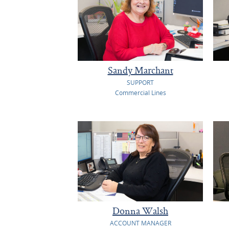
Sandy Marchant
SUPPORT
Commercial Lines
Donna Walsh
ACCOUNT MANAGER