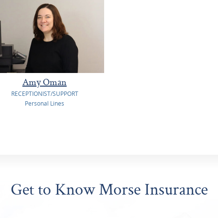
Amy Oman
RECEPTIONIST/SUPPORT
Personal Lines
Get to Know Morse Insurance