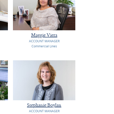
Maggie Viera
ACCOUNT MANAGER
Commercial Lines
Stephanie Boylan
ACCOUNT MANAGER