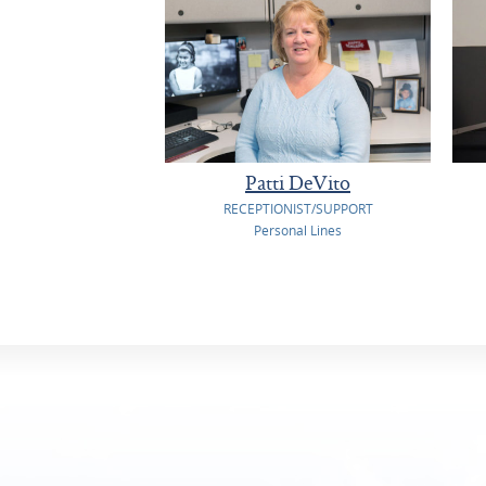
Patti DeVito
RECEPTIONIST/SUPPORT
Personal Lines