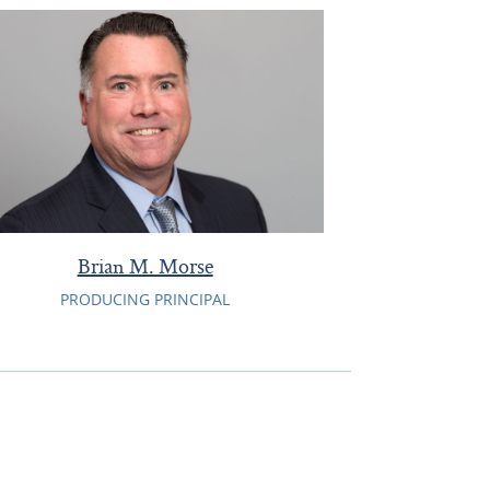
Brian M. Morse
PRODUCING PRINCIPAL