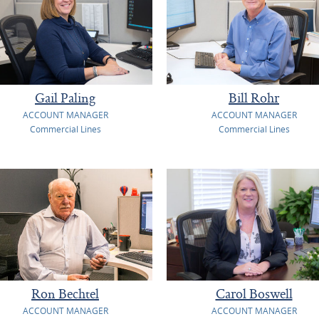
Gail Paling
Bill Rohr
ACCOUNT MANAGER
ACCOUNT MANAGER
Commercial Lines
Commercial Lines
Ron Bechtel
Carol Boswell
ACCOUNT MANAGER
ACCOUNT MANAGER