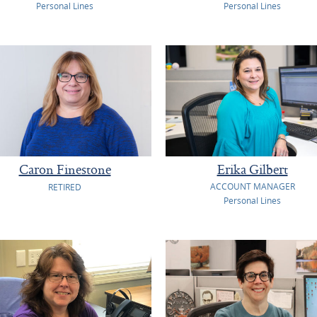
Personal Lines
Personal Lines
Caron Finestone
Erika Gilbert
ACCOUNT MANAGER
RETIRED
Personal Lines