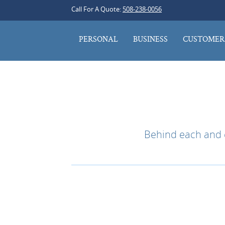
Call For A Quote:
508-238-0056
PERSONAL
BUSINESS
CUSTOMER 
Behind each and e