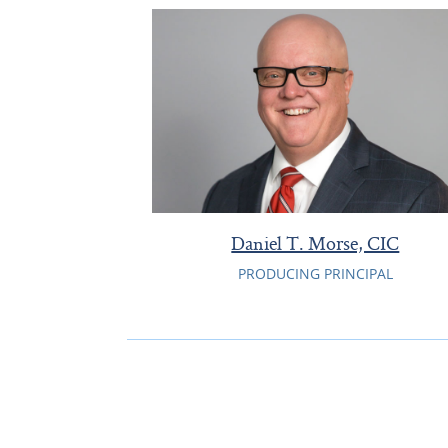
Daniel T. Morse, CIC
PRODUCING PRINCIPAL