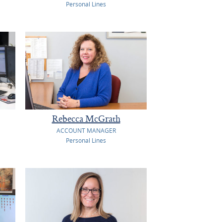
Personal Lines
Rebecca McGrath
ACCOUNT MANAGER
Personal Lines