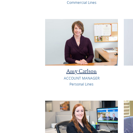
Commercial Lines
Amy Carlson
ACCOUNT MANAGER
Personal Lines