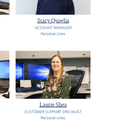
Stacy Quaglia
ACCOUNT MANAGER
Personal Lines
Laurie Shea
T
CUSTOMER SUPPORT SPECIALIST
Personal Lines