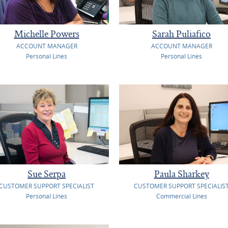
Michelle Powers
Sarah Puliafico
ACCOUNT MANAGER
ACCOUNT MANAGER
Personal Lines
Personal Lines
Sue Serpa
Paula Sharkey
CUSTOMER SUPPORT SPECIALIST
CUSTOMER SUPPORT SPECIALIS
Personal Lines
Commercial Lines