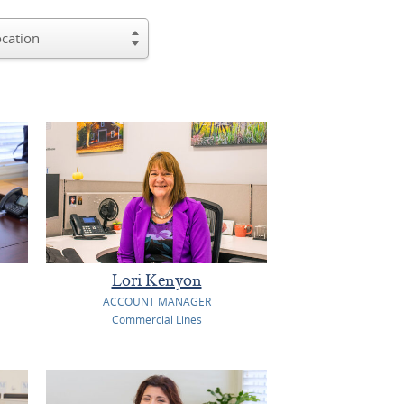
Lori Kenyon
ACCOUNT MANAGER
Commercial Lines