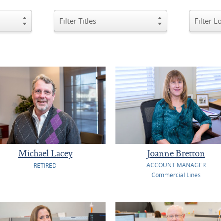
Michael Lacey
Joanne Bretton
ACCOUNT MANAGER
RETIRED
Commercial Lines