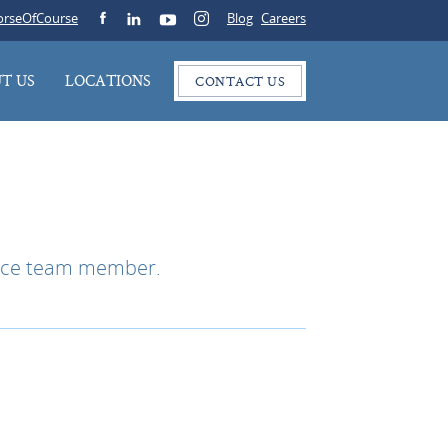
rseOfCourse
Blog
Careers
T US
LOCATIONS
CONTACT US
rance team member.