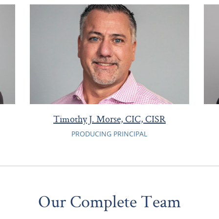
Timothy J. Morse, CIC, CISR
PRODUCING PRINCIPAL
Our Complete Team