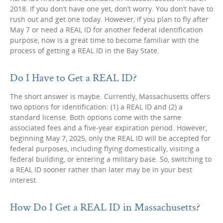
2018. If you don’t have one yet, don’t worry. You don’t have to
rush out and get one today. However, if you plan to fly after
May 7 or need a REAL ID for another federal identification
purpose, now is a great time to become familiar with the
process of getting a REAL ID in the Bay State.
Do I Have to Get a REAL ID?
The short answer is maybe. Currently, Massachusetts offers
two options for identification: (1) a REAL ID and (2) a
standard license. Both options come with the same
associated fees and a five-year expiration period. However,
beginning May 7, 2025, only the REAL ID will be accepted for
federal purposes, including flying domestically, visiting a
federal building, or entering a military base. So, switching to
a REAL ID sooner rather than later may be in your best
interest.
How Do I Get a REAL ID in Massachusetts?