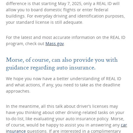
difference is that starting May 7, 2025, only a REAL ID will
allow you to board domestic flights or enter federal
buildings. For everyday driving and identification purposes,
your standard license is still adequate.
For the latest and most accurate information on the REAL ID
program, check out
Mass.gov
.
Morse, of course, can also provide you with
guidance regarding auto insurance.
We hope you now have a better understanding of REAL ID
and what actions, if any, you need to take as the deadline
approaches.
In the meantime, all this talk about driver’s licenses may
have you thinking about other driving-related tasks on your
to-do list, like evaluating your auto insurance policy. Morse,
of course, would be happy to assist you in answering any
car
insurance
questions. If are interested in a complimentary