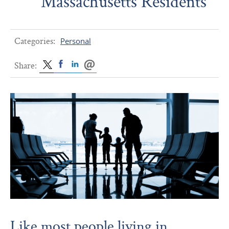
Massachusetts Residents
Categories:
Personal
Share:
Like most people living in