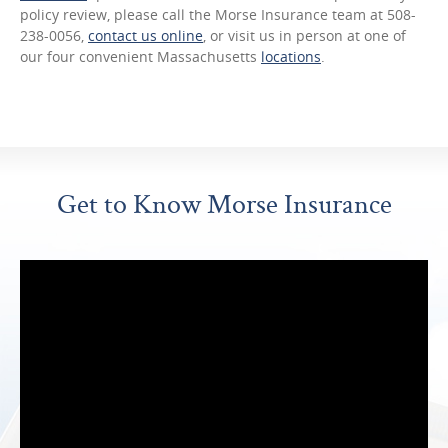
policy review, please call the Morse Insurance team at 508-
238-0056,
contact us online
, or visit us in person at one of
our four convenient Massachusetts
locations
.
Get to Know Morse Insurance