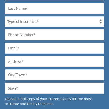
Last
Name
*
Type
of
Insurance
Phone
*
Number
*
Email
*
Address
*
City/Town
*
State
*
Upload a PDF copy of your current policy for the most
accurate and timely response.