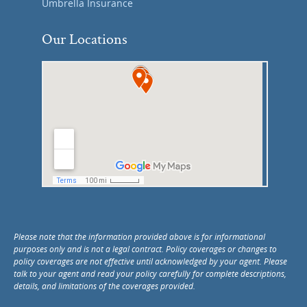
Umbrella Insurance
Our Locations
Please note that the information provided above is for informational
purposes only and is not a legal contract. Policy coverages or changes to
policy coverages are not effective until acknowledged by your agent. Please
talk to your agent and read your policy carefully for complete descriptions,
details, and limitations of the coverages provided.