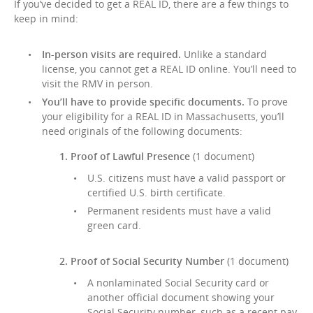
If you’ve decided to get a REAL ID, there are a few things to
keep in mind:
In-person visits are required.
Unlike a standard
license, you cannot get a REAL ID online. You’ll need to
visit the RMV in person.
You’ll have to provide specific documents.
To prove
your eligibility for a REAL ID in Massachusetts, you’ll
need originals of the following documents:
1. Proof of Lawful Presence
(1 document)
U.S. citizens must have a valid passport or
certified U.S. birth certificate.
Permanent residents must have a valid
green card.
2. Proof of Social Security Number
(1 document)
A nonlaminated Social Security card or
another official document showing your
Social Security number, such as a recent pay