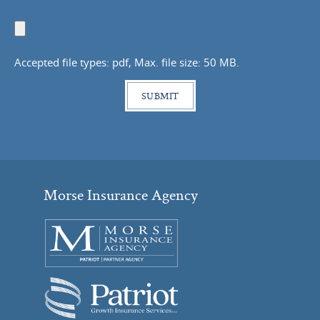
Upload
Document
Accepted file types: pdf, Max. file size: 50 MB.
Morse Insurance Agency