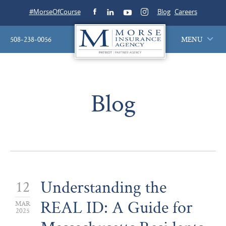
#MorseOfCourse
Blog
Careers
508-238-0056
MENU
Blog
Understanding the
12
REAL ID: A Guide for
MAR
2025