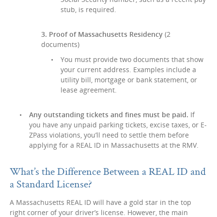
stub, is required.
3. Proof of Massachusetts Residency
(2
documents)
You must provide two documents that show
your current address. Examples include a
utility bill, mortgage or bank statement, or
lease agreement.
Any outstanding tickets and fines must be paid.
If
you have any unpaid parking tickets, excise taxes, or E-
ZPass violations, you’ll need to settle them before
applying for a REAL ID in Massachusetts at the RMV.
What’s the Difference Between a REAL ID and
a Standard License?
A Massachusetts REAL ID will have a gold star in the top
right corner of your driver’s license. However, the main