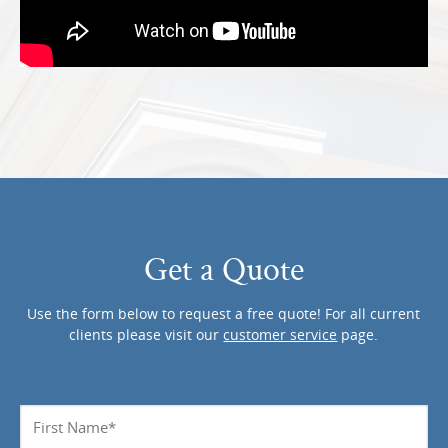
Get a Quote
Use the form below to request a free quote! For all current
clients please visit our
customer service
page.
Name
*