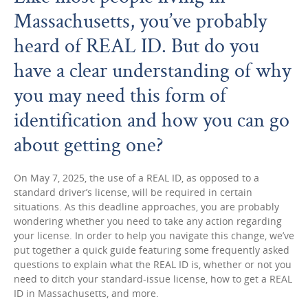
Massachusetts, you’ve probably
heard of REAL ID. But do you
have a clear understanding of why
you may need this form of
identification and how you can go
about getting one?
On May 7, 2025, the use of a REAL ID, as opposed to a
standard driver’s license, will be required in certain
situations. As this deadline approaches, you are probably
wondering whether you need to take any action regarding
your license. In order to help you navigate this change, we’ve
put together a quick guide featuring some frequently asked
questions to explain what the REAL ID is, whether or not you
need to ditch your standard-issue license, how to get a REAL
ID in Massachusetts, and more.