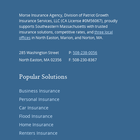
Morse Insurance Agency, Division of Patriot Growth
Insurance Services, LLC (CA License #0M56067), proudly
supports Southeastern Massachusetts with trusted
insurance solutions, competitive rates, and
three local
offices
in North Easton, Marion, and Norton, MA.
285 Washington Street
P:
508-238-0056
North Easton, MA 02356
F: 508-230-8367
Popular Solutions
Business Insurance
Personal Insurance
Car Insurance
Flood Insurance
Home Insurance
Renters Insurance