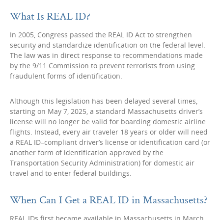
What Is REAL ID?
In 2005, Congress passed the REAL ID Act to strengthen
security and standardize identification on the federal level.
The law was in direct response to recommendations made
by the 9/11 Commission to prevent terrorists from using
fraudulent forms of identification.
Although this legislation has been delayed several times,
starting on May 7, 2025, a standard Massachusetts driver’s
license will no longer be valid for boarding domestic airline
flights. Instead, every air traveler 18 years or older will need
a REAL ID–compliant driver’s license or identification card (or
another form of identification approved by the
Transportation Security Administration) for domestic air
travel and to enter federal buildings.
When Can I Get a REAL ID in Massachusetts?
REAL IDs first became available in Massachusetts in March