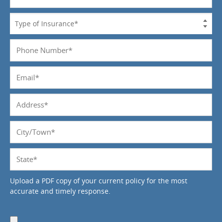
Name
*
Type
of
Insurance
Phone
*
Number
*
Email
*
Address
*
City/Town
*
State
*
Upload a PDF copy of your current policy for the most
accurate and timely response.
Upload