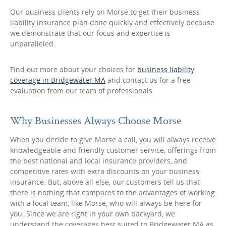
Our business clients rely on Morse to get their business
liability insurance plan done quickly and effectively because
we demonstrate that our focus and expertise is
unparalleled.
Find out more about your choices for
business liability
coverage in Bridgewater MA
and contact us for a free
evaluation from our team of professionals.
Why Businesses Always Choose Morse
When you decide to give Morse a call, you will always receive
knowledgeable and friendly customer service, offerings from
the best national and local insurance providers, and
competitive rates with extra discounts on your business
insurance. But, above all else, our customers tell us that
there is nothing that compares to the advantages of working
with a local team, like Morse, who will always be here for
you. Since we are right in your own backyard, we
understand the coverages best suited to Bridgewater MA as