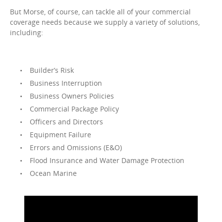
But Morse, of course, can tackle all of your commercial
coverage needs because we supply a variety of solutions,
including:
Builder’s Risk
Business Interruption
Business Owners Policies
Commercial Package Policy
Officers and Directors
Equipment Failure
Errors and Omissions (E&O)
Flood Insurance and Water Damage Protection
Ocean Marine