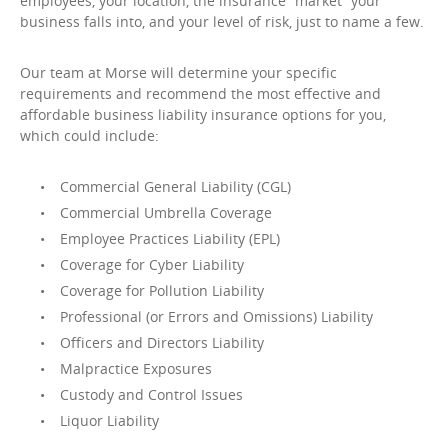
employees, your location, the insurance “market” your
business falls into, and your level of risk, just to name a few.
Our team at Morse will determine your specific
requirements and recommend the most effective and
affordable business liability insurance options for you,
which could include:
Commercial General Liability (CGL)
Commercial Umbrella Coverage
Employee Practices Liability (EPL)
Coverage for Cyber Liability
Coverage for Pollution Liability
Professional (or Errors and Omissions) Liability
Officers and Directors Liability
Malpractice Exposures
Custody and Control Issues
Liquor Liability