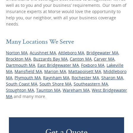
well as to you and your business’ requirements. Our team of
insurance experts at Morse would love the opportunity to
help you, our neighbor, with all your business coverage
needs.
Many Locations We Serve
Norton MA
,
Acushnet MA
,
Attleboro MA
,
Bridgewater MA
,
Brockton MA
,
Buzzards Bay MA
,
Canton MA
,
Carver MA
,
Dartmouth MA
,
East Bridgewater MA
,
Foxboro MA
,
Lakeville
MA
,
Mansfield MA
,
Marion MA
,
Mattapoisett MA
,
Middleboro
MA
,
Plymouth MA
,
Raynham MA
,
Rochester MA
,
Sharon MA
,
South Coast MA
,
South Shore MA
,
Southeastern MA
,
Stoughton MA
,
Taunton MA
,
Wareham MA
,
West Bridgewater
MA
and many more.
Get a Quote