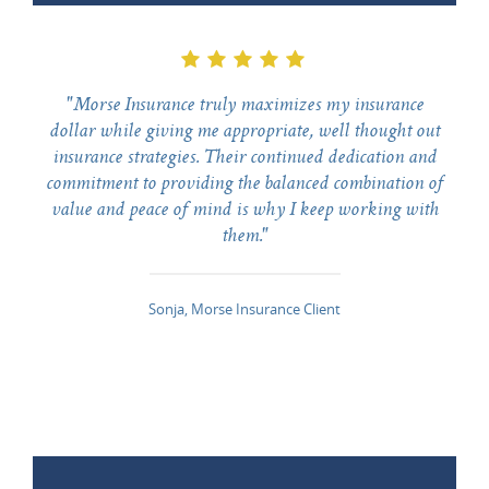
"Morse Insurance truly maximizes my insurance
dollar while giving me appropriate, well thought out
insurance strategies. Their continued dedication and
commitment to providing the balanced combination of
value and peace of mind is why I keep working with
them."
Sonja, Morse Insurance Client