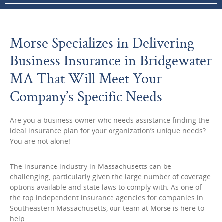
Morse Specializes in Delivering
Business Insurance in Bridgewater
MA That Will Meet Your
Company’s Specific Needs
Are you a business owner who needs assistance finding the
ideal insurance plan for your organization’s unique needs?
You are not alone!
The insurance industry in Massachusetts can be
challenging, particularly given the large number of coverage
options available and state laws to comply with. As one of
the top independent insurance agencies for companies in
Southeastern Massachusetts, our team at Morse is here to
help.