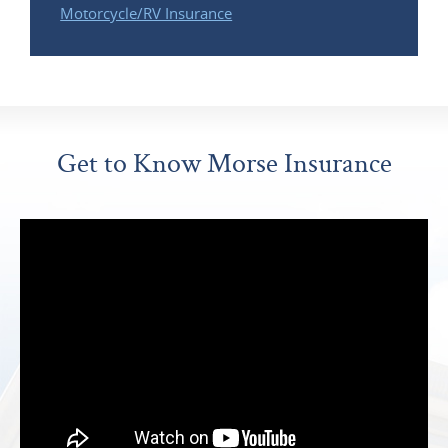
Motorcycle/RV Insurance
Get to Know Morse Insurance