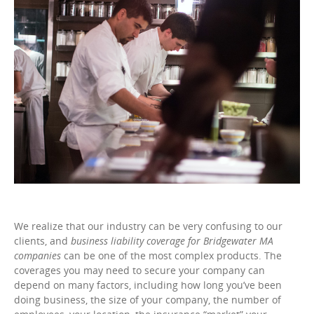
We realize that our industry can be very confusing to our
clients, and
business liability coverage for Bridgewater MA
companies
can be one of the most complex products. The
coverages you may need to secure your company can
depend on many factors, including how long you’ve been
doing business, the size of your company, the number of