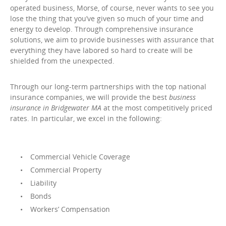
operated business, Morse, of course, never wants to see you
lose the thing that you’ve given so much of your time and
energy to develop. Through comprehensive insurance
solutions, we aim to provide businesses with assurance that
everything they have labored so hard to create will be
shielded from the unexpected.
Through our long-term partnerships with the top national
insurance companies, we will provide the best
business
insurance in Bridgewater MA
at the most competitively priced
rates. In particular, we excel in the following:
Commercial Vehicle Coverage
Commercial Property
Liability
Bonds
Workers’ Compensation