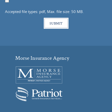
Document
Accepted file types: pdf, Max. file size: 50 MB.
Morse Insurance Agency