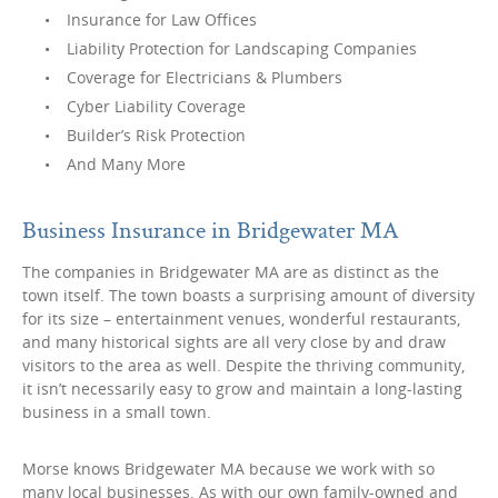
Insurance for Law Offices
Liability Protection for Landscaping Companies
Coverage for Electricians & Plumbers
Cyber Liability Coverage
Builder’s Risk Protection
And Many More
Business Insurance in Bridgewater MA
The companies in Bridgewater MA are as distinct as the
town itself. The town boasts a surprising amount of diversity
for its size – entertainment venues, wonderful restaurants,
and many historical sights are all very close by and draw
visitors to the area as well. Despite the thriving community,
it isn’t necessarily easy to grow and maintain a long-lasting
business in a small town.
Morse knows Bridgewater MA because we work with so
many local businesses. As with our own family-owned and