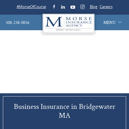
#MorseOfCourse
Blog
Careers
508-238-0056
MENU
Business Insurance in Bridgewater
MA