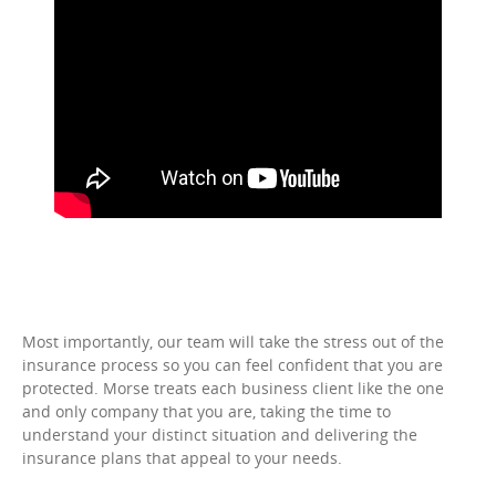
Most importantly, our team will take the stress out of the
insurance process so you can feel confident that you are
protected. Morse treats each business client like the one
and only company that you are, taking the time to
understand your distinct situation and delivering the
insurance plans that appeal to your needs.