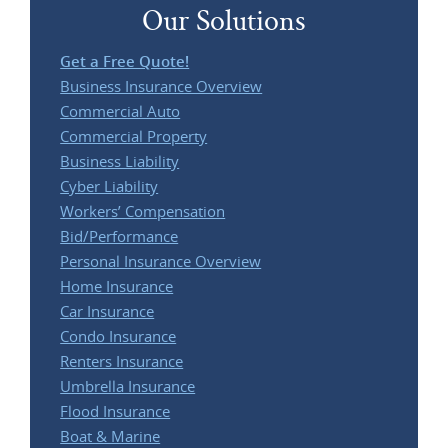
Our Solutions
Get a Free Quote!
Business Insurance Overview
Commercial Auto
Commercial Property
Business Liability
Cyber Liability
Workers’ Compensation
Bid/Performance
Personal Insurance Overview
Home Insurance
Car Insurance
Condo Insurance
Renters Insurance
Umbrella Insurance
Flood Insurance
Boat & Marine