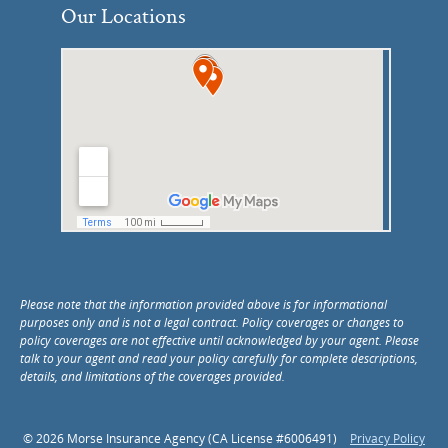
Our Locations
Please note that the information provided above is for informational
purposes only and is not a legal contract. Policy coverages or changes to
policy coverages are not effective until acknowledged by your agent. Please
talk to your agent and read your policy carefully for complete descriptions,
details, and limitations of the coverages provided.
© 2026 Morse Insurance Agency (CA License #6006491)
Privacy Policy