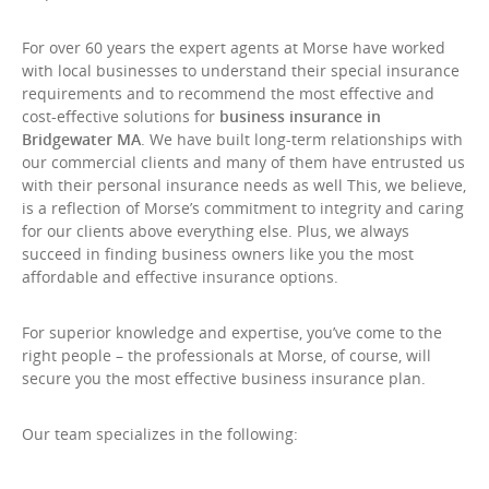
For over 60 years the expert agents at Morse have worked
with local businesses to understand their special insurance
requirements and to recommend the most effective and
cost-effective solutions for
business insurance in
Bridgewater MA
. We have built long-term relationships with
our commercial clients and many of them have entrusted us
with their personal insurance needs as well This, we believe,
is a reflection of Morse’s commitment to integrity and caring
for our clients above everything else. Plus, we always
succeed in finding business owners like you the most
affordable and effective insurance options.
For superior knowledge and expertise, you’ve come to the
right people – the professionals at Morse, of course, will
secure you the most effective business insurance plan.
Our team specializes in the following: