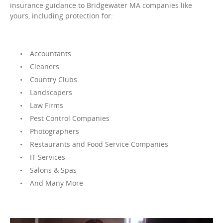
insurance guidance to Bridgewater MA companies like
yours, including protection for:
Accountants
Cleaners
Country Clubs
Landscapers
Law Firms
Pest Control Companies
Photographers
Restaurants and Food Service Companies
IT Services
Salons & Spas
And Many More