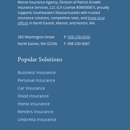
Morse Insurance Agency, Division of Patriot Growth
Insurance Services, LLC (CA License #0M56067), proudly
supports Southeastern Massachusetts with trusted
insurance solutions, competitive rates, and
three local
offices
in North Easton, Marion, and Norton, MA.
285 Washington Street
P:
508-238-0056
North Easton, MA 02356
F: 508-230-8367
Popular Solutions
Business Insurance
Personal Insurance
Car Insurance
Flood Insurance
Home Insurance
Renters Insurance
Umbrella Insurance