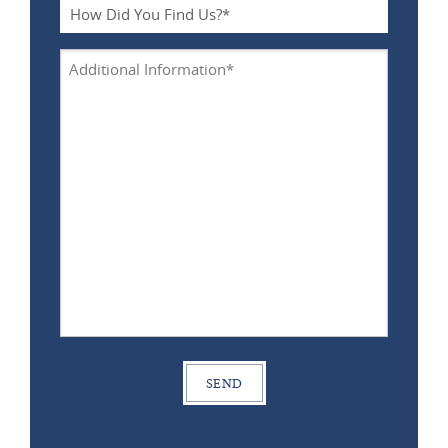
*
How
Did
You
Additional
Find
Information
Us?
*
*