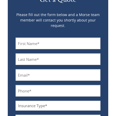
Please fill out the form below and a Morse team
member will contact you shortly about your
request.
Name
*
Last
Name
*
Email
*
Phone
*
Insurance
Type