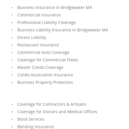
Business Insurance in Bridgewater MA
Commercial Insurance
Professional Liability Coverage
Business Liability Insurance in Bridgewater MA
Excess Liability
Restaurant Insurance
Commercial Auto Coverage
Coverage for Commercial Fleets
Master Condo Coverage
Condo Association Insurance
Business Property Protection
Coverage for Contractors & Artisans
Coverage for Doctors and Medical Offices
Bond Services
Bonding Insurance