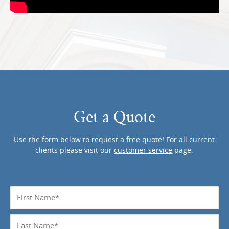
Get a Quote
Use the form below to request a free quote! For all current
clients please visit our
customer service
page.
Name
*
Last