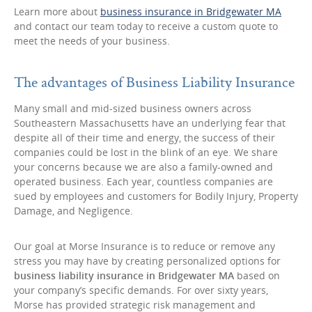
Learn more about
business insurance in Bridgewater MA
and contact our team today to receive a custom quote to
meet the needs of your business.
The advantages of Business Liability Insurance
Many small and mid-sized business owners across
Southeastern Massachusetts have an underlying fear that
despite all of their time and energy, the success of their
companies could be lost in the blink of an eye. We share
your concerns because we are also a family-owned and
operated business. Each year, countless companies are
sued by employees and customers for Bodily Injury, Property
Damage, and Negligence.
Our goal at Morse Insurance is to reduce or remove any
stress you may have by creating personalized options for
business liability insurance in Bridgewater MA
based on
your company’s specific demands. For over sixty years,
Morse has provided strategic risk management and