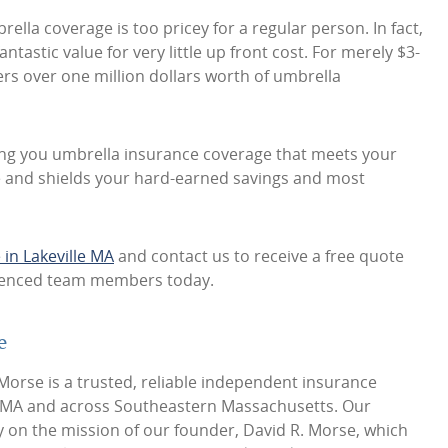
ella coverage is too pricey for a regular person. In fact,
antastic value for very little up front cost. For merely $3-
fers over one million dollars worth of umbrella
ing you umbrella insurance coverage that meets your
te and shields your hard-earned savings and most
in Lakeville MA
and contact us to receive a free quote
rienced team members today.
e
orse is a trusted, reliable independent insurance
e MA and across Southeastern Massachusetts. Our
y on the mission of our founder, David R. Morse, which