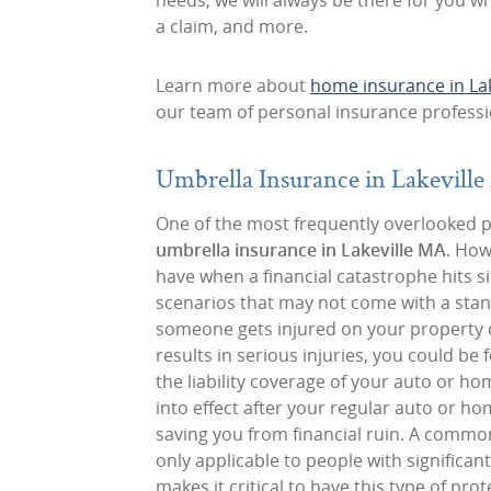
needs, we will always be there for you 
a claim, and more.
Learn more about
home insurance in La
our team of personal insurance professi
Umbrella Insurance in Lakevill
One of the most frequently overlooked pol
umbrella insurance in Lakeville MA
. How
have when a financial catastrophe hits si
scenarios that may not come with a stand
someone gets injured on your property or
results in serious injuries, you could b
the liability coverage of your auto or h
into effect after your regular auto or h
saving you from financial ruin. A commo
only applicable to people with significan
makes it critical to have this type of prot