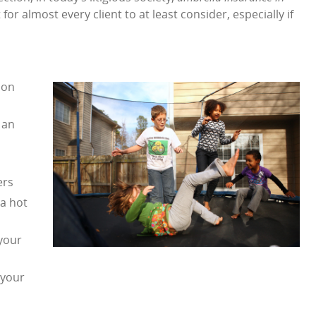
r almost every client to at least consider, especially if
ion
 an
ers
 a hot
 your
 your