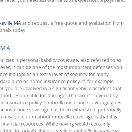
whenever you need assistance with a question, a payment,
keville MA
and request a free quote and evaluation from
onals today.
e MA
icies is personal liability coverage, also referred to as
ever, it can be one of the most important defenses you
nce it supplies an extra layer of security for many
ard auto or home insurance policy. If, for example,
 you are involved in a significant vehicle accident that
e found responsible for damages that aren’t covered by
ome insurance policy. Umbrella insurance coverage goes
ome insurance coverage has been exhausted, potentially
n misconception about umbrella coverage is that it is
t financial resources. While having wealth certainly
ection, in today’s litigious society,
umbrella insurance in