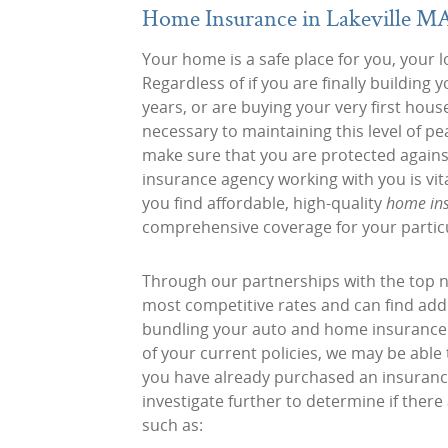
Home Insurance in Lakeville M
Your home is a safe place for you, your l
Regardless of if you are finally buildi
years, or are buying your very first hous
necessary to maintaining this level of pe
make sure that you are protected against
insurance agency working with you is vit
you find affordable, high-quality
home ins
comprehensive coverage for your partic
Through our partnerships with the top n
most competitive rates and can find addi
bundling your auto and home insurance pl
of your current policies, we may be able
you have already purchased an insuranc
investigate further to determine if ther
such as: