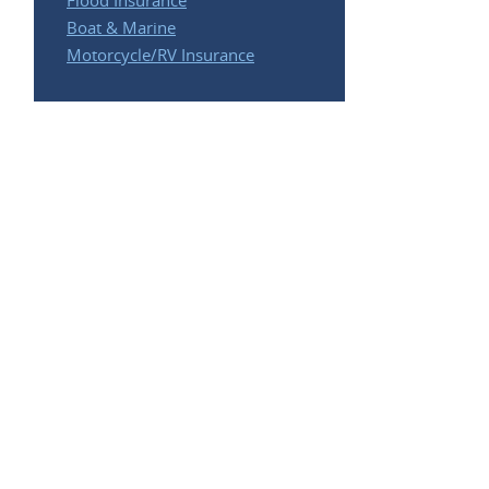
Flood Insurance
Boat & Marine
Motorcycle/RV Insurance