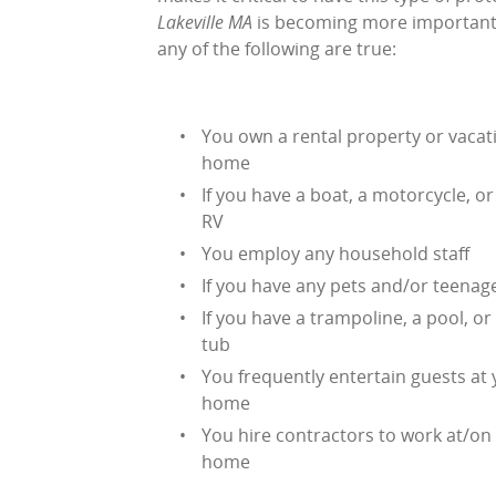
Lakeville MA
is becoming more important fo
any of the following are true:
You own a rental property or vacat
home
If you have a boat, a motorcycle, or
RV
You employ any household staff
If you have any pets and/or teenag
If you have a trampoline, a pool, or
tub
You frequently entertain guests at
home
You hire contractors to work at/on
home