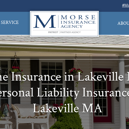
#Mo
SERVICE
ABOU
 Insurance in Lakevill
rsonal Liability Insuranc
Lakeville MA