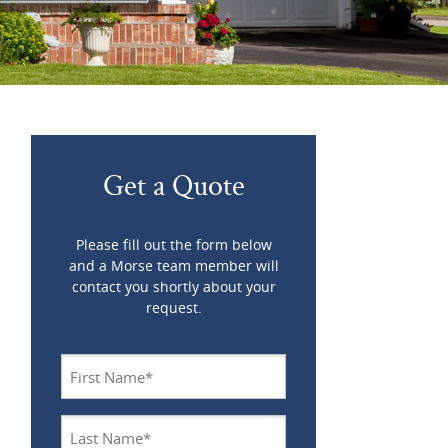
Get a Quote
Please fill out the form below
and a Morse team member will
contact you shortly about your
request.
Name
*
Last