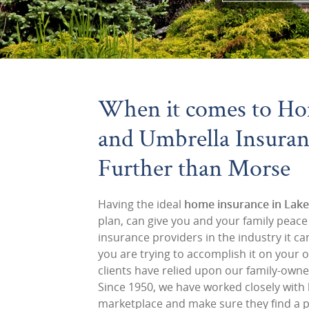
When it comes to Ho
and Umbrella Insuran
Further than Morse
Having the ideal
home insurance in Lake
plan, can give you and your family peac
insurance providers in the industry it can
you are trying to accomplish it on your 
clients have relied upon our family-own
Since 1950, we have worked closely wit
marketplace and make sure they find a po