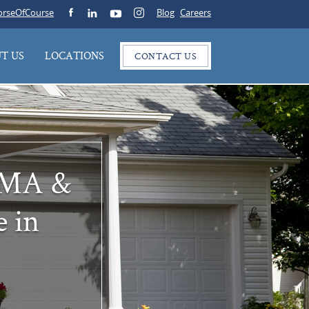
rseOfCourse
Blog
Careers
T US
LOCATIONS
CONTACT US
e MA &
e in