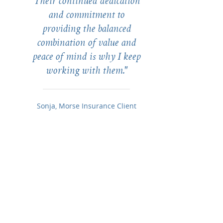
Their continued dedication
and commitment to
providing the balanced
combination of value and
peace of mind is why I keep
working with them."
Sonja, Morse Insurance Client