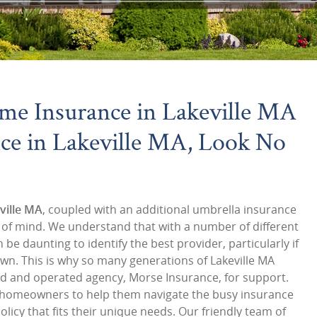
me Insurance in Lakeville MA
ce in Lakeville MA, Look No
ville MA
, coupled with an additional umbrella insurance
e of mind. We understand that with a number of different
 be daunting to identify the best provider, particularly if
own. This is why so many generations of Lakeville MA
ed and operated agency, Morse Insurance, for support.
h homeowners to help them navigate the busy insurance
licy that fits their unique needs. Our friendly team of