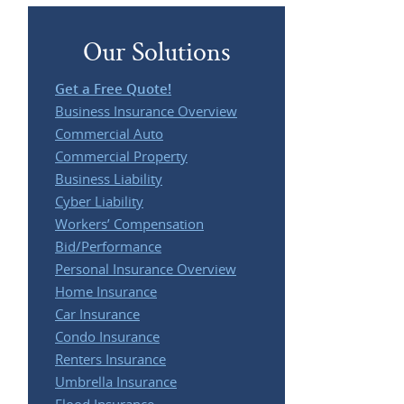
Our Solutions
Get a Free Quote!
Business Insurance Overview
Commercial Auto
Commercial Property
Business Liability
Cyber Liability
Workers’ Compensation
Bid/Performance
Personal Insurance Overview
Home Insurance
Car Insurance
Condo Insurance
Renters Insurance
Umbrella Insurance