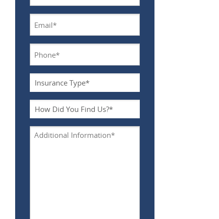
Name
*
Email
*
Phone
*
Insurance
Type
*
How
Did
You
Additional
Find
Information
Us?
*
*