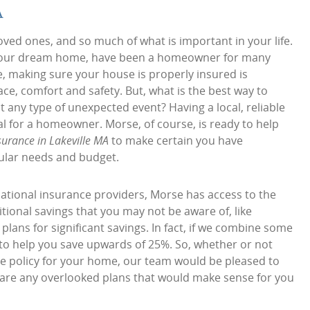
A
oved ones, and so much of what is important in your life.
ng your dream home, have been a homeowner for many
e, making sure your house is properly insured is
ace, comfort and safety. But, what is the best way to
 any type of unexpected event? Having a local, reliable
al for a homeowner. Morse, of course, is ready to help
urance in Lakeville MA
to make certain you have
ular needs and budget.
ational insurance providers, Morse has access to the
tional savings that you may not be aware of, like
ans for significant savings. In fact, if we combine some
 to help you save upwards of 25%. So, whether or not
e policy for your home, our team would be pleased to
e are any overlooked plans that would make sense for you