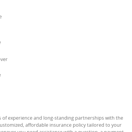
e
e
over
e
s of experience and long-standing partnerships with the
stomized, affordable insurance policy tailored to your