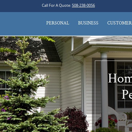
Call For A Quote:
508-238-0056
PERSONAL
BUSINESS
CUSTOMER 
Home
Pe