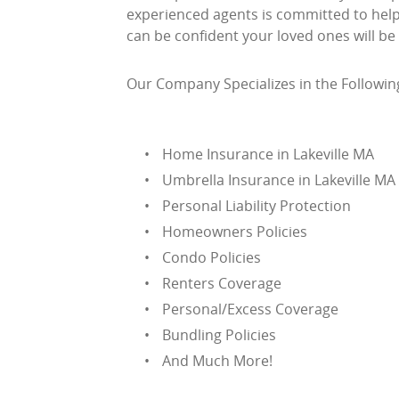
experienced agents is committed to helpi
can be confident your loved ones will be
Our Company Specializes in the Followin
Home Insurance in Lakeville MA
Umbrella Insurance in Lakeville MA
Personal Liability Protection
Homeowners Policies
Condo Policies
Renters Coverage
Personal/Excess Coverage
Bundling Policies
And Much More!