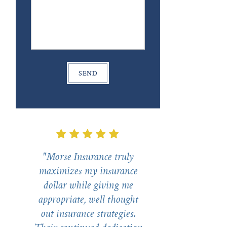
"Morse Insurance truly
maximizes my insurance
dollar while giving me
appropriate, well thought
out insurance strategies.