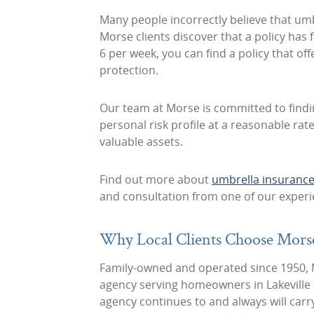
Many people incorrectly believe that umbr
Morse clients discover that a policy has f
6 per week, you can find a policy that of
protection.
Our team at Morse is committed to find
personal risk profile at a reasonable ra
valuable assets.
Find out more about
umbrella insurance 
and consultation from one of our expe
Why Local Clients Choose Mors
Family-owned and operated since 1950, M
agency serving homeowners in Lakevill
agency continues to and always will carr