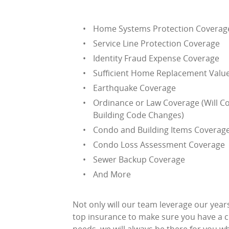
Home Systems Protection Coverag
Service Line Protection Coverage
Identity Fraud Expense Coverage
Sufficient Home Replacement Valu
Earthquake Coverage
Ordinance or Law Coverage (Will C
Building Code Changes)
Condo and Building Items Coverag
Condo Loss Assessment Coverage
Sewer Backup Coverage
And More
Not only will our team leverage our year
top insurance to make sure you have a cu