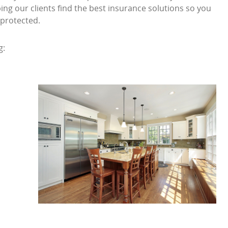
ng our clients find the best insurance solutions so you
 protected.
g: