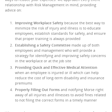
relationship with Risk Management in mind, providing
advice on:
Improving Workplace Safety
because the best way to
minimize the risk of injury and illness is to educate
employees, establish standards for safety, and ensure
that proper training is always provided
Establishing a Safety Committee
made up of both
employees and management who will provide a
strategy for identifying and improving safety concerns
in the workplace or at the job site
Providing Quick and Effective Medical Attention
when an employee is injured or ill which can help
reduce the cost of long-term disability and insurance
premiums
Properly Filling Out Forms
and notifying Morse right
away of all injuries and illnesses to avoid fines related
to not filing the correct forms in a timely manner