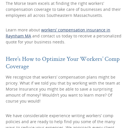
The Morse team excels at finding the right workers’
compensation coverage to take care of businesses and their
employees all across Southeastern Massachusetts.
Learn more about
workers’ compensation insurance in
Raynham MA
and contact us today to receive a personalized
quote for your business needs.
Here’s How to Optimize Your Workers’ Comp
Coverage
We recognize that workers’ compensation plans might be
pricey. What if we told you that by working with the team at
Morse Insurance you might be able to save a surprising
amount of money? Wouldn’t you want to learn more? Of
course you would!
We have considerable experience writing workers’ comp
policies and are ready to help find you some of the many
ways to reduce your expenses. We approach every client