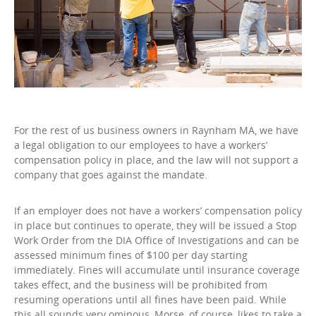
For the rest of us business owners in Raynham MA, we have
a legal obligation to our employees to have a workers’
compensation policy in place, and the law will not support a
company that goes against the mandate.
If an employer does not have a workers’ compensation policy
in place but continues to operate, they will be issued a Stop
Work Order from the DIA Office of Investigations and can be
assessed minimum fines of $100 per day starting
immediately. Fines will accumulate until insurance coverage
takes effect, and the business will be prohibited from
resuming operations until all fines have been paid. While
this all sounds very ominous, Morse, of course, likes to take a