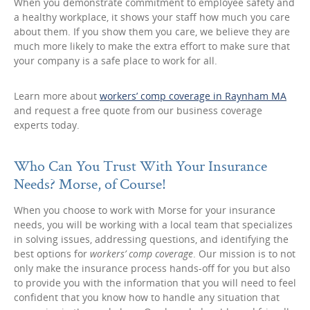
When you demonstrate commitment to employee safety and
a healthy workplace, it shows your staff how much you care
about them. If you show them you care, we believe they are
much more likely to make the extra effort to make sure that
your company is a safe place to work for all.
Learn more about
workers’ comp coverage in Raynham MA
and request a free quote from our business coverage
experts today.
Who Can You Trust With Your Insurance
Needs? Morse, of Course!
When you choose to work with Morse for your insurance
needs, you will be working with a local team that specializes
in solving issues, addressing questions, and identifying the
best options for
workers’ comp coverage
. Our mission is to not
only make the insurance process hands-off for you but also
to provide you with the information that you will need to feel
confident that you know how to handle any situation that