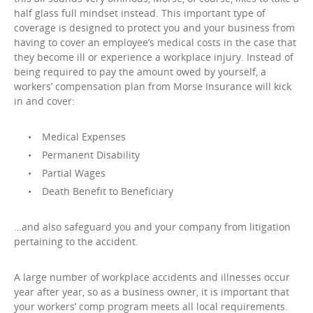
half glass full mindset instead. This important type of
coverage is designed to protect you and your business from
having to cover an employee’s medical costs in the case that
they become ill or experience a workplace injury. Instead of
being required to pay the amount owed by yourself, a
workers’ compensation plan from Morse Insurance will kick
in and cover:
Medical Expenses
Permanent Disability
Partial Wages
Death Benefit to Beneficiary
…and also safeguard you and your company from litigation
pertaining to the accident.
A large number of workplace accidents and illnesses occur
year after year, so as a business owner, it is important that
your workers’ comp program meets all local requirements.