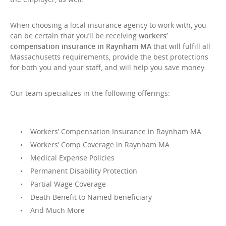
When choosing a local insurance agency to work with, you
can be certain that you’ll be receiving
workers’
compensation insurance in Raynham MA
that will fulfill all
Massachusetts requirements, provide the best protections
for both you and your staff, and will help you save money.
Our team specializes in the following offerings:
Workers’ Compensation Insurance in Raynham MA
Workers’ Comp Coverage in Raynham MA
Medical Expense Policies
Permanent Disability Protection
Partial Wage Coverage
Death Benefit to Named beneficiary
And Much More