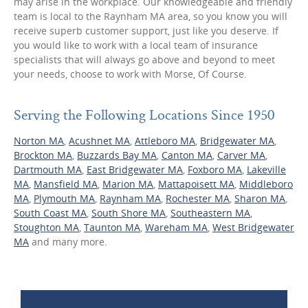
may arise in the workplace. Our knowledgeable and friendly
team is local to the Raynham MA area, so you know you will
receive superb customer support, just like you deserve. If
you would like to work with a local team of insurance
specialists that will always go above and beyond to meet
your needs, choose to work with Morse, Of Course.
Serving the Following Locations Since 1950
Norton MA
,
Acushnet MA
,
Attleboro MA
,
Bridgewater MA
,
Brockton MA
,
Buzzards Bay MA
,
Canton MA
,
Carver MA
,
Dartmouth MA
,
East Bridgewater MA
,
Foxboro MA
,
Lakeville
MA
,
Mansfield MA
,
Marion MA
,
Mattapoisett MA
,
Middleboro
MA
,
Plymouth MA
,
Raynham MA
,
Rochester MA
,
Sharon MA
,
South Coast MA
,
South Shore MA
,
Southeastern MA
,
Stoughton MA
,
Taunton MA
,
Wareham MA
,
West Bridgewater
MA
and many more.