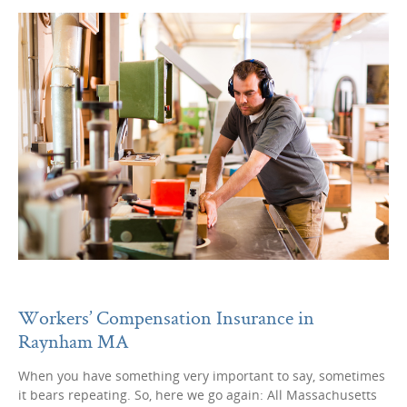
Workers’ Compensation Insurance in
Raynham MA
When you have something very important to say, sometimes
it bears repeating. So, here we go again: All Massachusetts