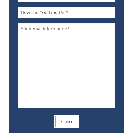
Type
*
How
Did
You
Additional
Find
Information
Us?
*
*