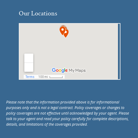
Our Locations
Please note that the information provided above is for informational
purposes only and is not a legal contract. Policy coverages or changes to
policy coverages are not effective until acknowledged by your agent. Please
talk to your agent and read your policy carefully for complete descriptions,
details, and limitations of the coverages provided.