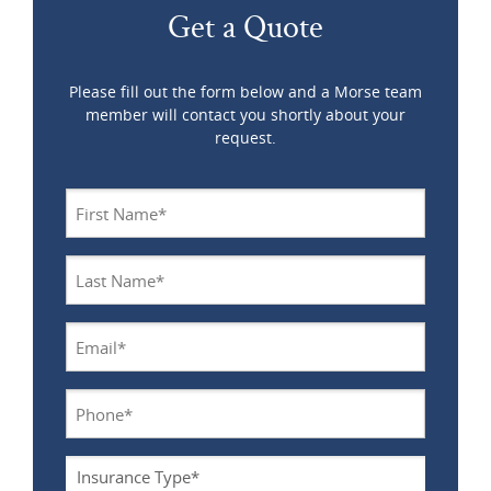
Get a Quote
Please fill out the form below and a Morse team
member will contact you shortly about your
request.
Name
*
Last
Name
*
Email
*
Phone
*
Insurance