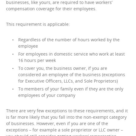
businesses, like yours, are required to have workers’
compensation coverage for their employees.
This requirement is applicable:
Regardless of the number of hours worked by the
employee
For employees in domestic service who work at least
16 hours per week
To cover you, the business owner, if you are
considered an employee of the business (exceptions
for Executive Officers, LLCs, and Sole Proprietors)
To members of your family even if they are the only
employees of your company
There are very few exceptions to these requirements, and it
is far more likely that you fall into the non-exempt category
of businesses. However, even if you are one of the
exceptions – for example a sole proprietor or LLC owner –