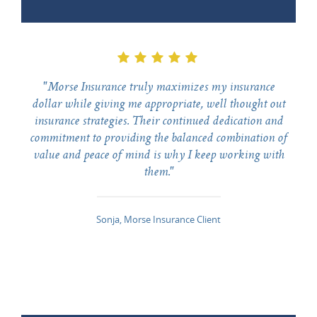
"Morse Insurance truly maximizes my insurance
dollar while giving me appropriate, well thought out
insurance strategies. Their continued dedication and
commitment to providing the balanced combination of
value and peace of mind is why I keep working with
them."
Sonja, Morse Insurance Client