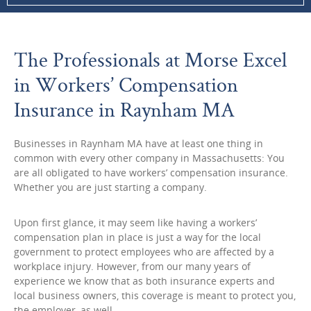
The Professionals at Morse Excel
in Workers’ Compensation
Insurance in Raynham MA
Businesses in Raynham MA have at least one thing in
common with every other company in Massachusetts: You
are all obligated to have workers’ compensation insurance.
Whether you are just starting a company.
Upon first glance, it may seem like having a workers’
compensation plan in place is just a way for the local
government to protect employees who are affected by a
workplace injury. However, from our many years of
experience we know that as both insurance experts and
local business owners, this coverage is meant to protect you,
the employer, as well.