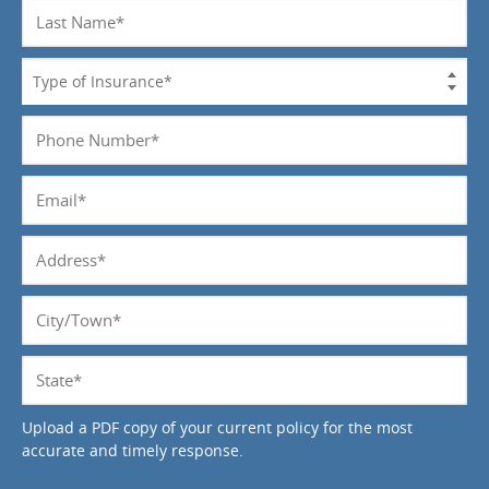
Last
Name
*
Type
of
Insurance
Phone
*
Number
*
Email
*
Address
*
City/Town
*
State
*
Upload a PDF copy of your current policy for the most
accurate and timely response.