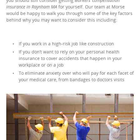
you should still consider getting
workers’ compensation
insurance in Raynham MA
for yourself. Our team at Morse
would be happy to walk you through some of the key factors
behind why you may want to consider this including:
If you work in a high-risk job like construction
If you don’t want to rely on your personal health
insurance to cover accidents that happen in your
workplace or on a job
To eliminate anxiety over who will pay for each facet of
your medical care, from bandages to doctors visits