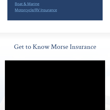
Boat & Marine
Motorcycle/RV Insurance
Get to Know Morse Insurance