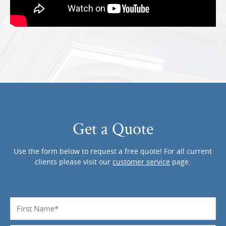
Get a Quote
Use the form below to request a free quote! For all current
clients please visit our
customer service
page.
Name
*