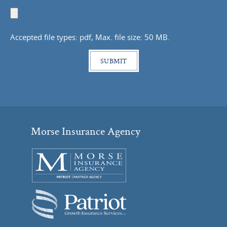
Upload
Document
Accepted file types: pdf, Max. file size: 50 MB.
Morse Insurance Agency