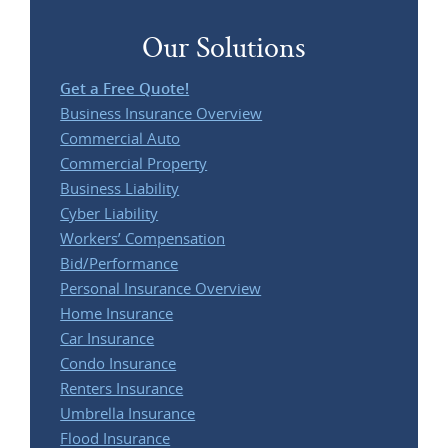
Our Solutions
Get a Free Quote!
Business Insurance Overview
Commercial Auto
Commercial Property
Business Liability
Cyber Liability
Workers’ Compensation
Bid/Performance
Personal Insurance Overview
Home Insurance
Car Insurance
Condo Insurance
Renters Insurance
Umbrella Insurance
Flood Insurance