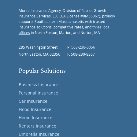
Morse Insurance Agency, Division of Patriot Growth
Insurance Services, LLC (CA License #0M56067), proudly
supports Southeastern Massachusetts with trusted
insurance solutions, competitive rates, and
three local
offices
in North Easton, Marion, and Norton, MA.
285 Washington Street
P:
508-238-0056
North Easton, MA 02356
F: 508-230-8367
Popular Solutions
Business Insurance
Personal Insurance
Car Insurance
Flood Insurance
Home Insurance
Renters Insurance
Umbrella Insurance