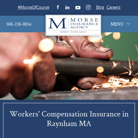
#MorseOfCourse
Blog
Careers
508-238-0056
MENU
Workers' Compensation Insurance in
Raynham MA